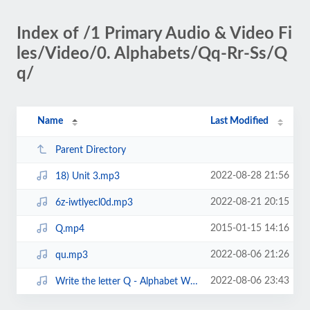
Index of /1 Primary Audio & Video Fi
les/Video/0. Alphabets/Qq-Rr-Ss/Q
q/
Name
Last Modified
Parent Directory
2022-08-28 21:56
18) Unit 3.mp3
2022-08-21 20:15
6z-iwtlyecl0d.mp3
2015-01-15 14:16
Q.mp4
2022-08-06 21:26
qu.mp3
2022-08-06 23:43
Write the letter Q - Alphabet Writing lesson for children - The Singing Walru...