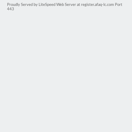
Proudly Served by LiteSpeed Web Server at register.afaq-lc.com Port
443