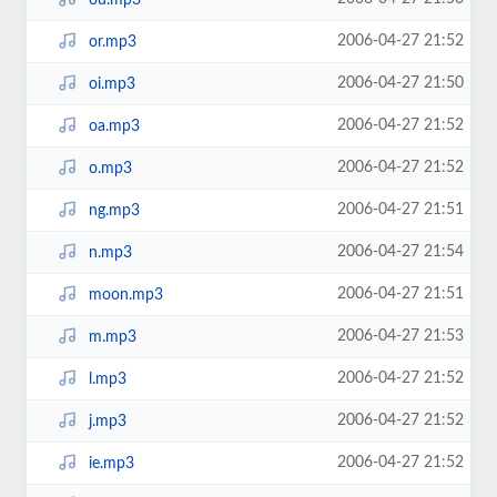
2006-04-27 21:52
or.mp3
2006-04-27 21:50
oi.mp3
2006-04-27 21:52
oa.mp3
2006-04-27 21:52
o.mp3
2006-04-27 21:51
ng.mp3
2006-04-27 21:54
n.mp3
2006-04-27 21:51
moon.mp3
2006-04-27 21:53
m.mp3
2006-04-27 21:52
l.mp3
2006-04-27 21:52
j.mp3
2006-04-27 21:52
ie.mp3