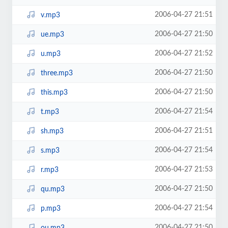
2006-04-27 21:51
v.mp3
2006-04-27 21:50
ue.mp3
2006-04-27 21:52
u.mp3
2006-04-27 21:50
three.mp3
2006-04-27 21:50
this.mp3
2006-04-27 21:54
t.mp3
2006-04-27 21:51
sh.mp3
2006-04-27 21:54
s.mp3
2006-04-27 21:53
r.mp3
2006-04-27 21:50
qu.mp3
2006-04-27 21:54
p.mp3
2006-04-27 21:50
ou.mp3