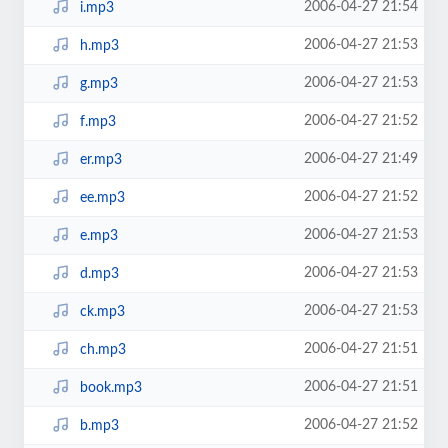
2006-04-27 21:54
i.mp3
2006-04-27 21:53
h.mp3
2006-04-27 21:53
g.mp3
2006-04-27 21:52
f.mp3
2006-04-27 21:49
er.mp3
2006-04-27 21:52
ee.mp3
2006-04-27 21:53
e.mp3
2006-04-27 21:53
d.mp3
2006-04-27 21:53
ck.mp3
2006-04-27 21:51
ch.mp3
2006-04-27 21:51
book.mp3
2006-04-27 21:52
b.mp3