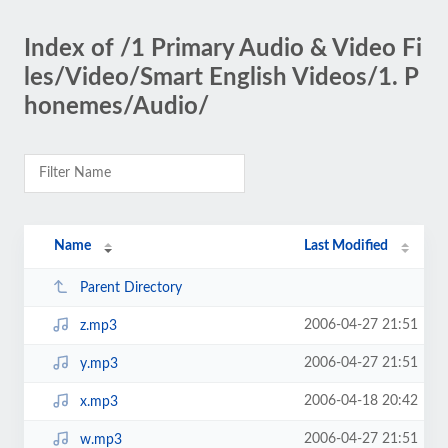
Index of /1 Primary Audio & Video Fi
les/Video/Smart English Videos/1. P
honemes/Audio/
Name
Last Modified
Parent Directory
2006-04-27 21:51
z.mp3
2006-04-27 21:51
y.mp3
2006-04-18 20:42
x.mp3
2006-04-27 21:51
w.mp3