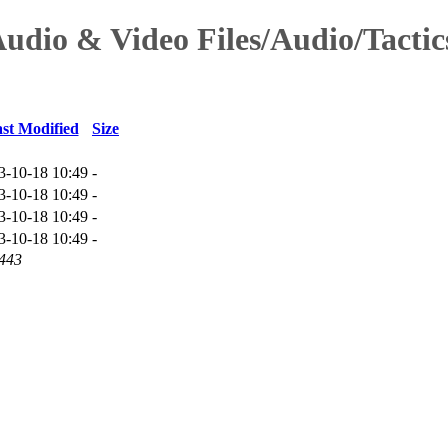
Audio & Video Files/Audio/Tacti
st Modified
Size
3-10-18 10:49
-
3-10-18 10:49
-
3-10-18 10:49
-
3-10-18 10:49
-
 443