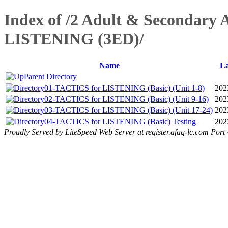
Index of /2 Adult & Secondary 
LISTENING (3ED)/
Name
La
Parent Directory
01-TACTICS for LISTENING (Basic) (Unit 1-8)
202
02-TACTICS for LISTENING (Basic) (Unit 9-16)
202
03-TACTICS for LISTENING (Basic) (Unit 17-24)
202
04-TACTICS for LISTENING (Basic) Testing
202
Proudly Served by LiteSpeed Web Server at register.afaq-lc.com Port