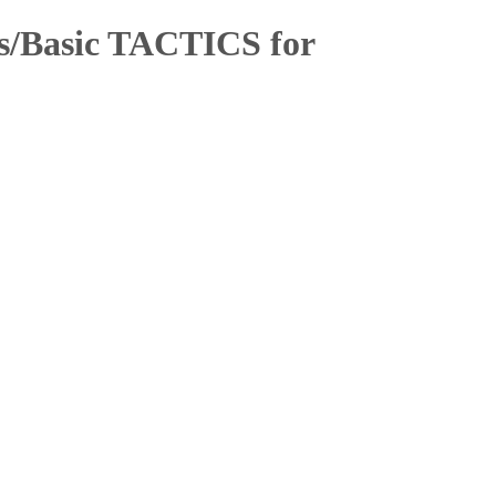
cs/Basic TACTICS for