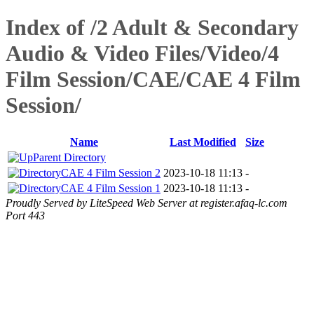
Index of /2 Adult & Secondary
Audio & Video Files/Video/4
Film Session/CAE/CAE 4 Film
Session/
Name
Last Modified
Size
Parent Directory
CAE 4 Film Session 2
2023-10-18 11:13
-
CAE 4 Film Session 1
2023-10-18 11:13
-
Proudly Served by LiteSpeed Web Server at register.afaq-lc.com
Port 443