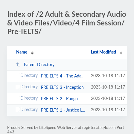
Index of /2 Adult & Secondary Audio
& Video Files/Video/4 Film Session/
Pre-IELTS/
Name
Last Modified
Parent Directory
2023-10-18 11:17
PREIELTS 4 - The Adam Project
2023-10-18 11:17
PREIELTS 3 - Inception
2023-10-18 11:17
PREIELTS 2 - Rango
2023-10-18 11:17
PREIELTS 1 - Justice League
Proudly Served by LiteSpeed Web Server at register.afaq-lc.com Port
443