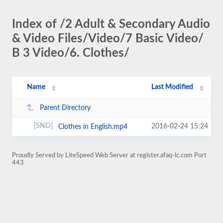
Index of /2 Adult & Secondary Audio
& Video Files/Video/7 Basic Video/
B 3 Video/6. Clothes/
Name
Last Modified
Parent Directory
2016-02-24 15:24
Clothes in English.mp4
Proudly Served by LiteSpeed Web Server at register.afaq-lc.com Port
443