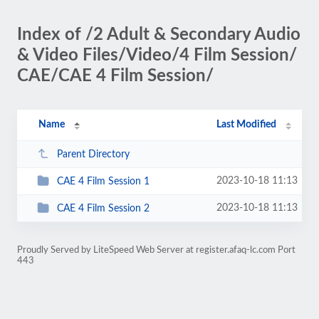
Index of /2 Adult & Secondary Audio
& Video Files/Video/4 Film Session/
CAE/CAE 4 Film Session/
Name
Last Modified
Parent Directory
2023-10-18 11:13
CAE 4 Film Session 1
2023-10-18 11:13
CAE 4 Film Session 2
Proudly Served by LiteSpeed Web Server at register.afaq-lc.com Port
443